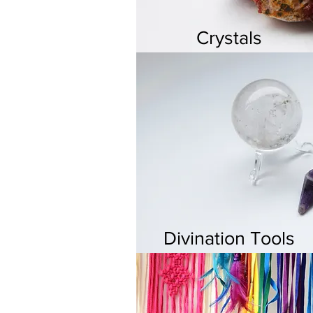
Crystals
Divination Tools