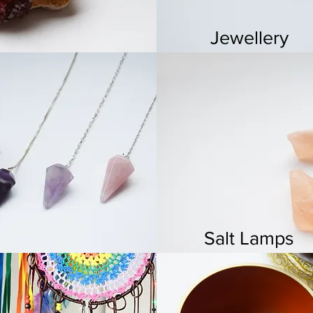
Jewellery
Salt Lamps