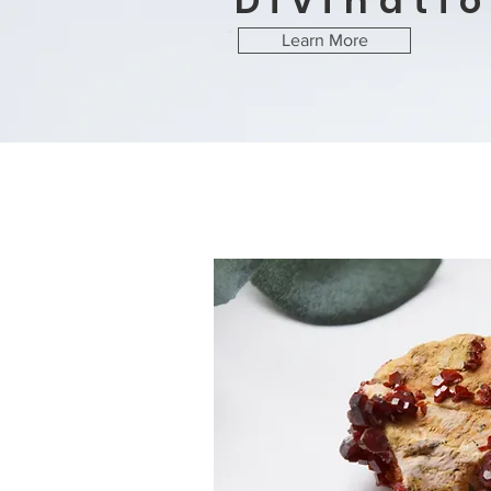
Divinati
Learn More